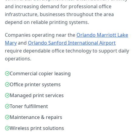
and increasing demand for professional office
infrastructure, businesses throughout the area
depend on reliable printing systems.
Companies operating near the
Orlando Marriott Lake
Mary
and
Orlando Sanford International Airport
require dependable office technology to support daily
operations.
Commercial copier leasing
Office printer systems
Managed print services
Toner fulfillment
Maintenance & repairs
Wireless print solutions