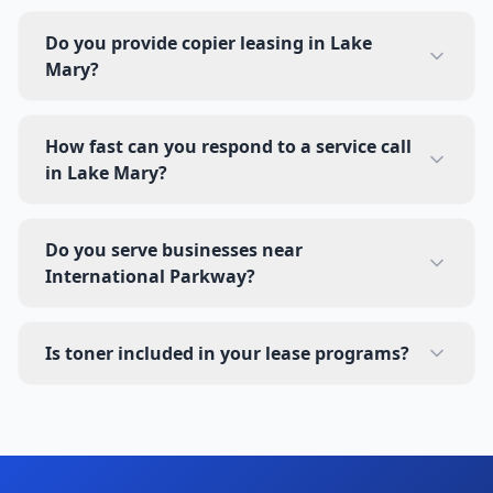
Do you provide copier leasing in Lake
Mary?
How fast can you respond to a service call
in Lake Mary?
Do you serve businesses near
International Parkway?
Is toner included in your lease programs?