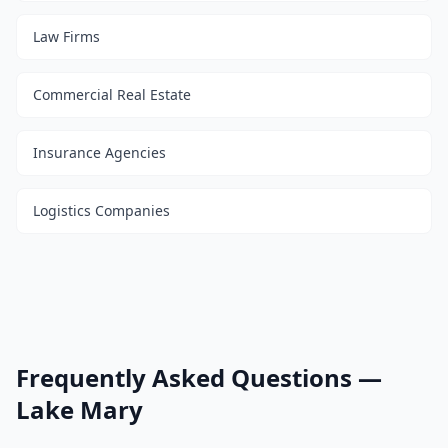
Law Firms
Commercial Real Estate
Insurance Agencies
Logistics Companies
Frequently Asked Questions —
Lake Mary