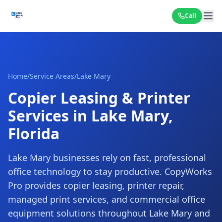
Call
Home
/
Service Areas
/
Lake Mary
Copier Leasing & Printer
Services in Lake Mary,
Florida
Lake Mary businesses rely on fast, professional
office technology to stay productive. CopyWorks
Pro provides copier leasing, printer repair,
managed print services, and commercial office
equipment solutions throughout Lake Mary and