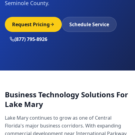
Seminole County.
Request Pricing
Schedule Service
(877) 795-8926
Business Technology Solutions For
Lake Mary
Lake Mary continues to grow as one of Central
Florida's major business corridors. With expanding
commercial development near International Parkway