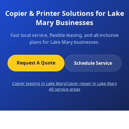
Copier & Printer Solutions for Lake
Mary Businesses
Fast local service, flexible leasing, and all-inclusive
plans for Lake Mary businesses.
Request A Quote
Schedule Service
Copier leasing in Lake Mary
Copier repair in Lake Mary
All service areas