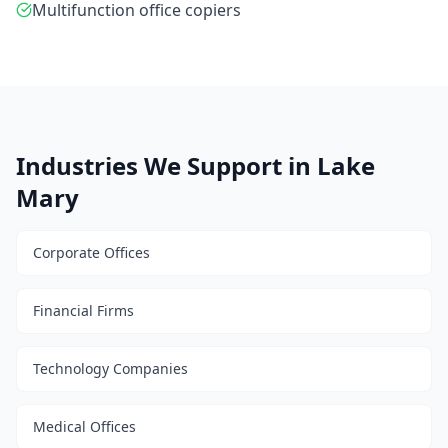
Multifunction office copiers
Industries We Support in Lake
Mary
Corporate Offices
Financial Firms
Technology Companies
Medical Offices