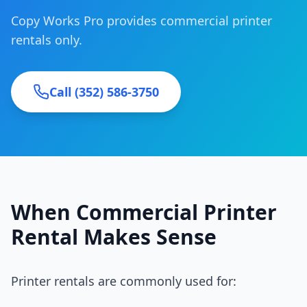
Copy Works Pro provides commercial printer
rentals only.
Call (352) 586-3750
When Commercial Printer
Rental Makes Sense
Printer rentals are commonly used for: