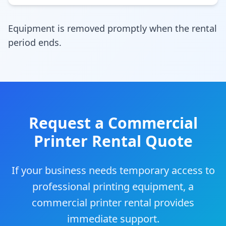
Equipment is removed promptly when the rental
period ends.
Request a Commercial
Printer Rental Quote
If your business needs temporary access to
professional printing equipment, a
commercial printer rental provides
immediate support.