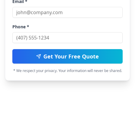
Email *
Phone *
Get Your Free Quote
* We respect your privacy. Your information will never be shared.