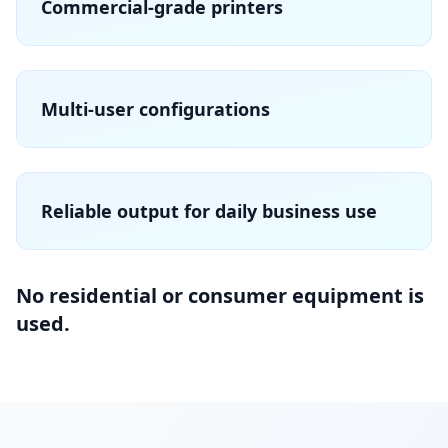
Commercial-grade printers
Multi-user configurations
Reliable output for daily business use
No residential or consumer equipment is
used.