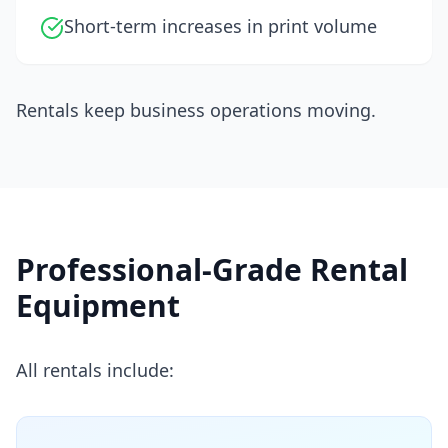
Short-term increases in print volume
Rentals keep business operations moving.
Professional-Grade Rental
Equipment
All rentals include: