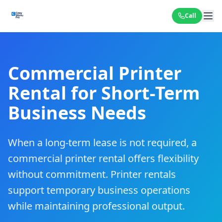
Call
Commercial Printer
Rental for Short-Term
Business Needs
When a long-term lease is not required, a
commercial printer rental offers flexibility
without commitment. Printer rentals
support temporary business operations
while maintaining professional output.