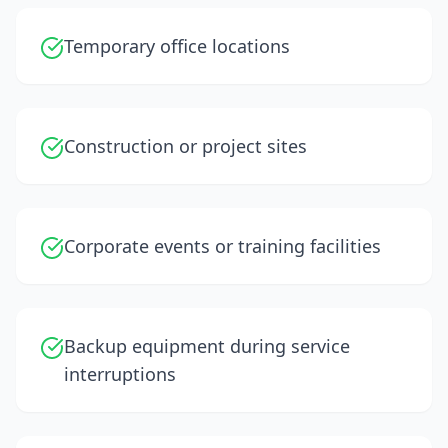
Temporary office locations
Construction or project sites
Corporate events or training facilities
Backup equipment during service
interruptions