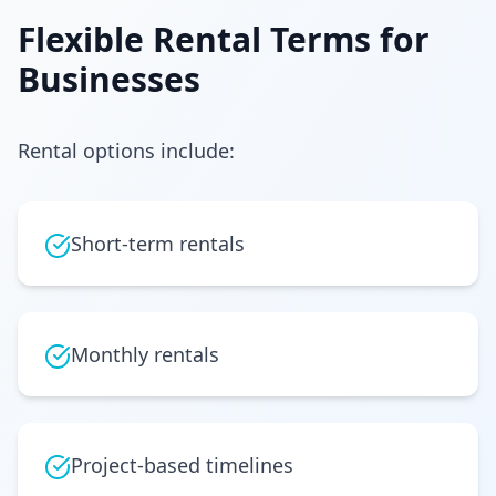
Flexible Rental Terms for
Businesses
Rental options include:
Short-term rentals
Monthly rentals
Project-based timelines