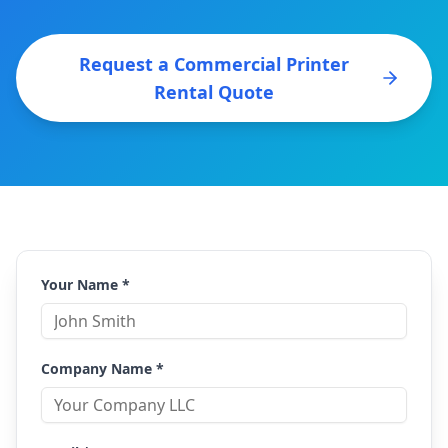
Request a Commercial Printer
Rental Quote
Your Name *
Company Name *