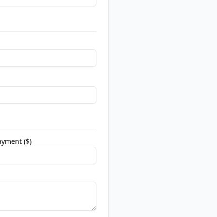
yment ($)