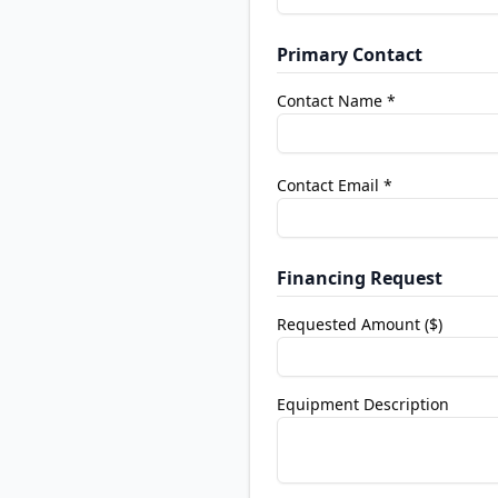
Primary Contact
Contact Name *
Contact Email *
Financing Request
Requested Amount ($)
Equipment Description