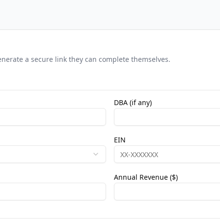
 generate a secure link they can complete themselves.
DBA (if any)
EIN
Annual Revenue ($)