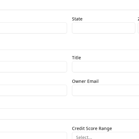
State
Title
Owner Email
Credit Score Range
Select...