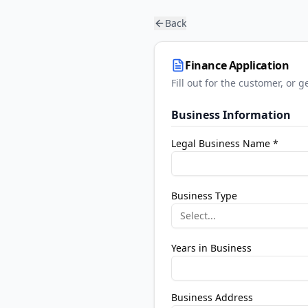
Back
Finance Application
Fill out for the customer, or
Business Information
Legal Business Name *
Business Type
Select...
Years in Business
Business Address