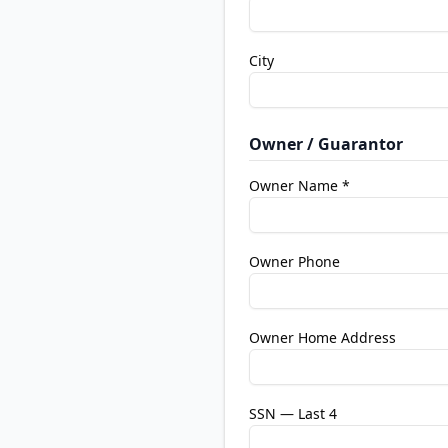
City
Owner / Guarantor
Owner Name *
Owner Phone
Owner Home Address
SSN — Last 4