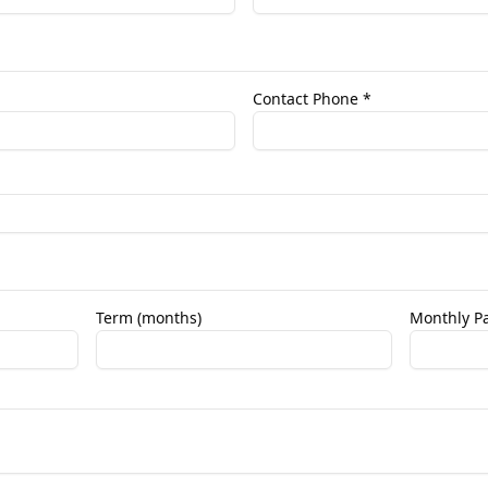
Contact Phone *
Term (months)
Monthly Pa