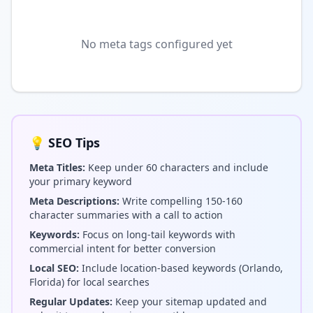
No meta tags configured yet
💡 SEO Tips
Meta Titles:
Keep under 60 characters and include
your primary keyword
Meta Descriptions:
Write compelling 150-160
character summaries with a call to action
Keywords:
Focus on long-tail keywords with
commercial intent for better conversion
Local SEO:
Include location-based keywords (Orlando,
Florida) for local searches
Regular Updates:
Keep your sitemap updated and