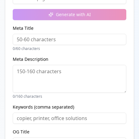
Generate with AI
Meta Title
0
/60 characters
Meta Description
0
/160 characters
Keywords (comma separated)
OG Title