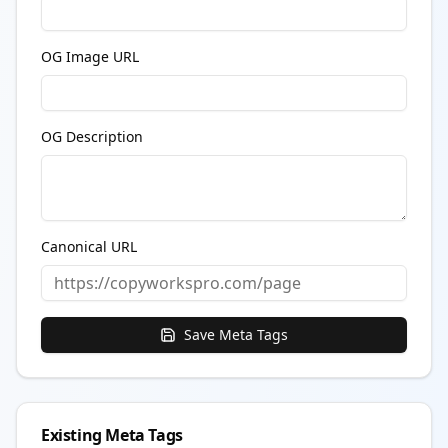
OG Image URL
OG Description
Canonical URL
Save
Meta Tags
Existing Meta Tags