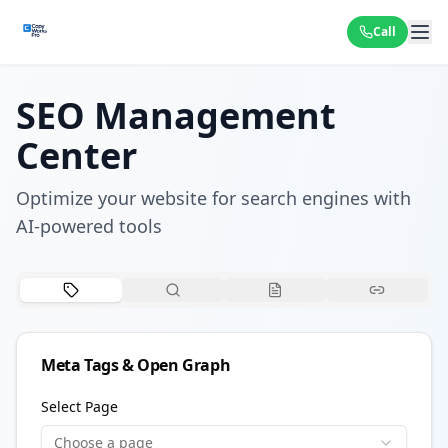
Call
SEO Management
Center
Optimize your website for search engines with
AI-powered tools
Meta Tags & Open Graph
Select Page
Choose a page