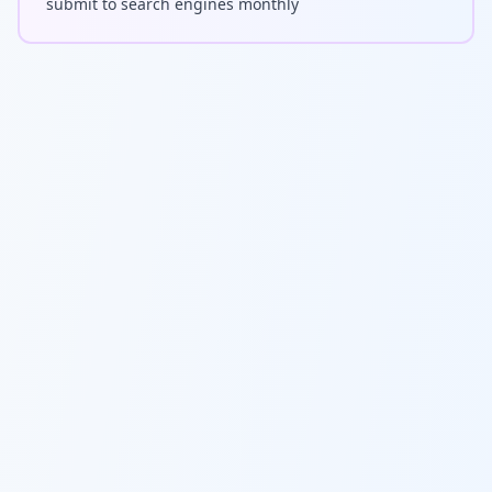
submit to search engines monthly